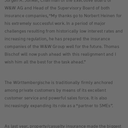
Jürgen A. Junker, Chairman of the Executive Board of
W&W AG and Head of the Supervisory Board of both
insurance companies, “My thanks go to Norbert Heinen for
his extremely successful work. In a period of major
challenges resulting from historically low interest rates and
increasing regulation, he has prepared the insurance
companies of the W&W Group well for the future. Thomas
Bischof will now push ahead with this realignment and I
wish him all the best for the task ahead.”
The Württembergische is traditionally firmly anchored
among private customers by means of its excellent
customer service and powerful sales force. It is also
increasingly expanding its role as a “partner to SMEs”.
As last year, property/casualty insurance made the biggest