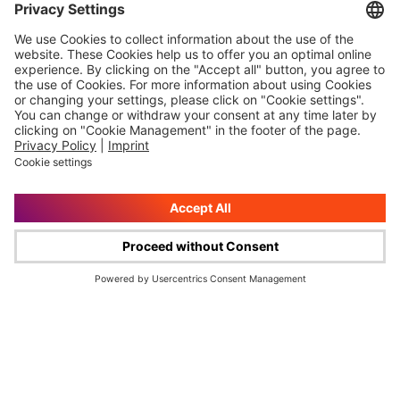
W&W Group
Investor Relations
About us
Reports
Boards
Publications
W&W Campus
Bonds
History
Share