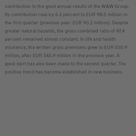
contribution to the good annual results of the W&W Group.
Its contribution rose by 6.2 percent to EUR 98.5 million in
the first quarter (previous year: EUR 90.2 million). Despite
greater natural hazards, the gross combined ratio of 87.4
percent remained almost constant. In life and health
insurance, the written gross premiums grew to EUR 550.9
million, after EUR 545.9 million in the previous year. A
good start has also been made to the second quarter. The
positive trend has become established in new business.