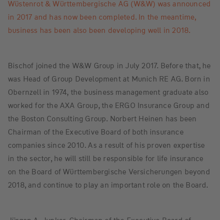
Wüstenrot & Württembergische AG (W&W) was announced
in 2017 and has now been completed. In the meantime,
business has been also been developing well in 2018.
Bischof joined the W&W Group in July 2017. Before that, he
was Head of Group Development at Munich RE AG. Born in
Obernzell in 1974, the business management graduate also
worked for the AXA Group, the ERGO Insurance Group and
the Boston Consulting Group. Norbert Heinen has been
Chairman of the Executive Board of both insurance
companies since 2010. As a result of his proven expertise
in the sector, he will still be responsible for life insurance
on the Board of Württembergische Versicherungen beyond
2018, and continue to play an important role on the Board.