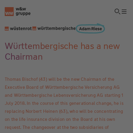
Württembergische has a new
Chairman
Thomas Bischof (43) will be the new Chairman of the
Executive Board of Württembergische Versicherung AG
and Württembergische Lebensversicherung AG starting 1
July 2018. In the course of this generational change, he is
replacing Norbert Heinen (63), who will be concentrating
on the life insurance division on the Board at his own
request. The changeover at the two subsidiaries of